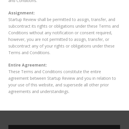
and Conditions.
Assignment:
Startup Review shall be permitted to assign, transfer, and
subcontract its rights or obligations under these Terms and
Conditions without any notification or consent required,
however, you are not permitted to assign, transfer, or
subcontract any of your rights or obligations under these
Terms and Conditions.
Entire Agreement:
These Terms and Conditions constitute the entire
agreement between Startup Review and you in relation to
your use of this website, and supersede all other prior
agreements and understandings.