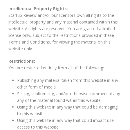
Intellectual Property Rights:
Startup Review and/or our licensors own all rights to the
intellectual property and any material contained within this
website. All rights are reserved. You are granted a limited
license only, subject to the restrictions provided in these
Terms and Conditions, for viewing the material on this
website only.
Restrictions:
You are restricted entirely from all of the following:
Publishing any material taken from this website in any
other form of media.
Selling, sublicensing, and/or otherwise commercializing
any of the material found within this website.
Using this website in any way that could be damaging
to this website.
Using this website in any way that could impact user
access to this website.