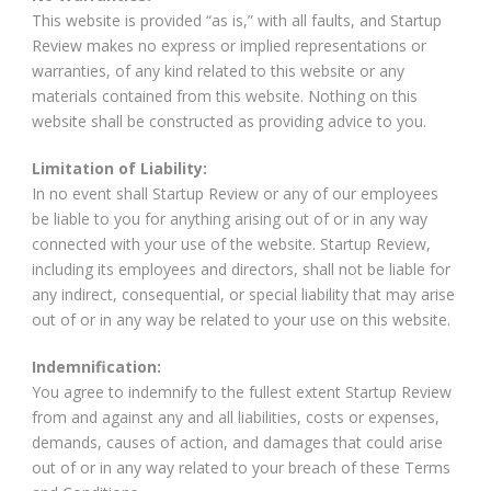
This website is provided “as is,” with all faults, and Startup
Review makes no express or implied representations or
warranties, of any kind related to this website or any
materials contained from this website. Nothing on this
website shall be constructed as providing advice to you.
Limitation of Liability:
In no event shall Startup Review or any of our employees
be liable to you for anything arising out of or in any way
connected with your use of the website. Startup Review,
including its employees and directors, shall not be liable for
any indirect, consequential, or special liability that may arise
out of or in any way be related to your use on this website.
Indemnification:
You agree to indemnify to the fullest extent Startup Review
from and against any and all liabilities, costs or expenses,
demands, causes of action, and damages that could arise
out of or in any way related to your breach of these Terms