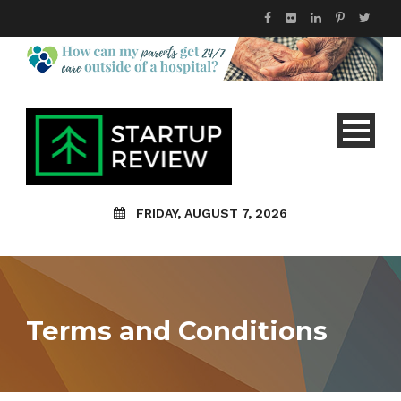
FRIDAY, AUGUST 7, 2026
Terms and Conditions