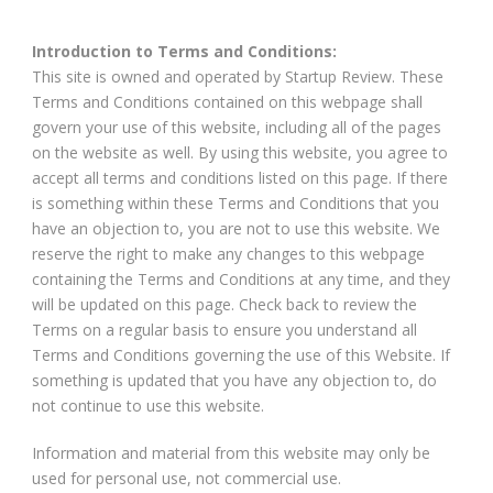
Introduction to Terms and Conditions:
This site is owned and operated by Startup Review. These
Terms and Conditions contained on this webpage shall
govern your use of this website, including all of the pages
on the website as well. By using this website, you agree to
accept all terms and conditions listed on this page. If there
is something within these Terms and Conditions that you
have an objection to, you are not to use this website. We
reserve the right to make any changes to this webpage
containing the Terms and Conditions at any time, and they
will be updated on this page. Check back to review the
Terms on a regular basis to ensure you understand all
Terms and Conditions governing the use of this Website. If
something is updated that you have any objection to, do
not continue to use this website.
Information and material from this website may only be
used for personal use, not commercial use.