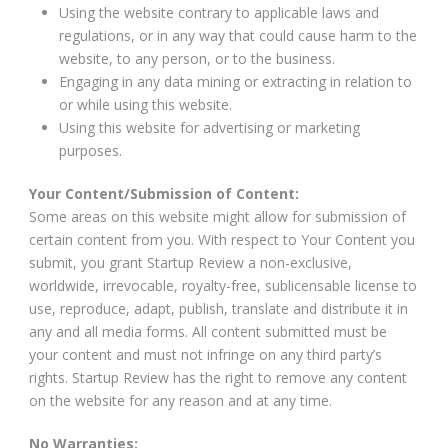
Using the website contrary to applicable laws and
regulations, or in any way that could cause harm to the
website, to any person, or to the business.
Engaging in any data mining or extracting in relation to
or while using this website.
Using this website for advertising or marketing
purposes.
Your Content/Submission of Content:
Some areas on this website might allow for submission of
certain content from you. With respect to Your Content you
submit, you grant Startup Review a non-exclusive,
worldwide, irrevocable, royalty-free, sublicensable license to
use, reproduce, adapt, publish, translate and distribute it in
any and all media forms. All content submitted must be
your content and must not infringe on any third party’s
rights. Startup Review has the right to remove any content
on the website for any reason and at any time.
No Warranties: