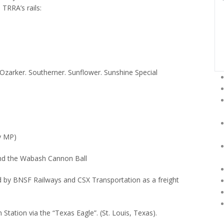
 TRRA’s rails:
Ozarker.
Southerner.
Sunflower.
Sunshine Special
by MP)
 and the Wabash Cannon Ball
sed by BNSF Railways and CSX Transportation as a freight
 Station via the “Texas Eagle”.
(St. Louis, Texas).