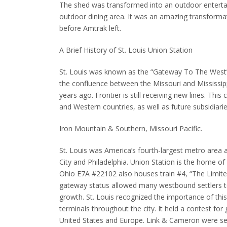
The shed was transformed into an outdoor enterta
outdoor dining area.
It was an amazing transformat
before Amtrak left.
A Brief History of St. Louis Union Station
St. Louis was known as the “Gateway To The West” d
the confluence between the Missouri and Mississipp
years ago.
Frontier is still receiving new lines.
This 
and Western countries, as well as future subsidiarie
Iron Mountain & Southern, Missouri Pacific.
St. Louis was America’s fourth-largest metro area af
City and Philadelphia.
Union Station is the home of M
Ohio E7A #22102 also houses train #4, “The Limited,
gateway status allowed many westbound settlers to
growth.
St. Louis recognized the importance of this
terminals throughout the city.
It held a contest for
United States and Europe.
Link & Cameron were sel