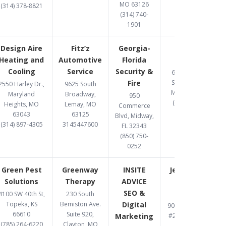
MO 63126
(314) 378-8821
(314) 740-
1901
Design Aire
Fitz’z
Georgia-
Gomez
Heating and
Automotive
Florida
Upholstery
Cooling
Service
Security &
6487 Chippewa
Fire
Street, St. Louis,
2550 Harley Dr.,
9625 South
MO 63109-2108
Maryland
Broadway,
950
(314) 832-8331
Heights, MO
Lemay, MO
Commerce
63043
63125
Blvd, Midway,
(314) 897-4305
3145447600
FL 32343
(850) 750-
0252
Green Pest
Greenway
INSITE
Jett Accident
Solutions
Therapy
ADVICE
& Injury
SEO &
Attorneys
4100 SW 40th St,
230 South
Topeka, KS
Bemiston Ave.
Digital
900 S. Highway Dr.
66610
Suite 920,
Marketing
#206, Fenton, MO
(785) 264-6220
Clayton, MO
63026