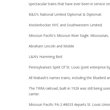
spectacular trains that have ever been in service on
B&O’s National Limited Diplomat & Diplomat.
Knickerbocker NYC and Southwestern Limited;
Missouri Pacific’s Missouri River Eagle.
Missourian, 
Abraham Lincoln and Mobile
L&N’s Humming Bird
Pennsylvania’s Spirit Of St. Louis (joint enterprise 
All Wabash’s names trains, including the Bluebird
The TRRA railroad, built-in 1926 was still being u
carrier.
Missouri Pacific PA-2 #8033 departs St. Louis Union