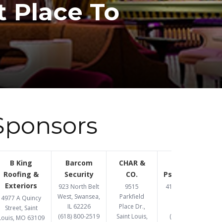
t Place To
Sponsors
B King
Barcom
CHAR &
Congruent
Roofing &
Security
CO.
Psychotherapy
Exteriors
923 North Belt
9515
4193 Crescent Dr,
West, Swansea,
Parkfield
St. Louis, MO
4977 A Quincy
IL 62226
Place Dr.,
63129
Street, Saint
(618) 800-2519
Saint Louis,
(314) 369-8477
Louis, MO 63109