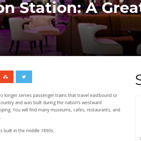
on Station: A Grea
o longer serves passenger trains that travel eastbound or
 country and was built during the nation’s westward
pping.
You will find many museums, cafes, restaurants, and
.
s built in the middle 1890s.