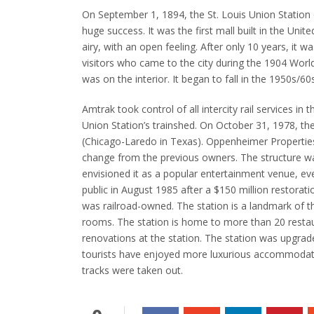
On September 1, 1894, the St. Louis Union Station 
huge success.
It was the first mall built in the Uni
airy, with an open feeling.
After only 10 years, it was
visitors who came to the city during the 1904 World’
was on the interior.
It began to fall in the 1950s/
Amtrak took control of all intercity rail services in
Union Station’s trainshed.
On October 31, 1978, the 
(Chicago-Laredo in Texas).
Oppenheimer Properties 
change from the previous owners.
The structure w
envisioned it as a popular entertainment venue, ev
public in August 1985 after a $150 million restorati
was railroad-owned.
The station is a landmark of t
rooms.
The station is home to more than 20 restau
renovations at the station.
The station was upgrade
tourists have enjoyed more luxurious accommodat
tracks were taken out.