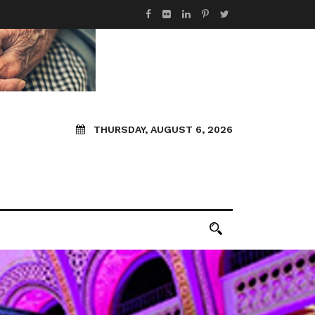
THURSDAY, AUGUST 6, 2026