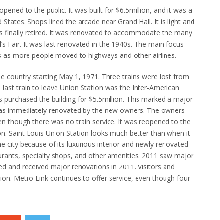
opened to the public.
It was built for $6.5million, and it was a
ted States. Shops lined the arcade near Grand Hall.
It is light and
 finally retired.
It was renovated to accommodate the many
s Fair.
It was last renovated in the 1940s.
The main focus
60s as more people moved to highways and other airlines.
 the country starting May 1, 1971.
Three trains were lost from
last train to leave Union Station was the Inter-American
purchased the building for $5.5million.
This marked a major
as immediately renovated by the new owners.
The owners
en though there was no train service.
It was reopened to the
on.
Saint Louis Union Station looks much better than when it
he city because of its luxurious interior and newly renovated
rants, specialty shops, and other amenities.
2011 saw major
d and received major renovations in 2011.
Visitors and
ion.
Metro Link continues to offer service, even though four