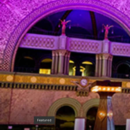
Featured