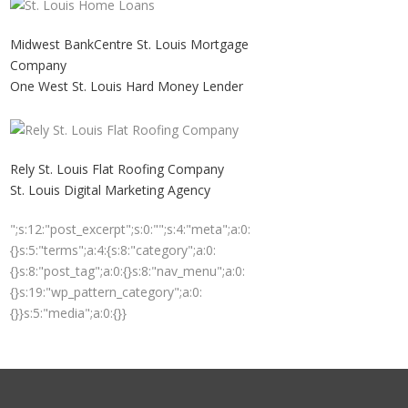
Midwest BankCentre St. Louis Mortgage
Company
One West St. Louis Hard Money Lender
Rely St. Louis Flat Roofing Company
St. Louis Digital Marketing Agency
";s:12:"post_excerpt";s:0:"";s:4:"meta";a:0:
{}s:5:"terms";a:4:{s:8:"category";a:0:
{}s:8:"post_tag";a:0:{}s:8:"nav_menu";a:0:
{}s:19:"wp_pattern_category";a:0:
{}}s:5:"media";a:0:{}}