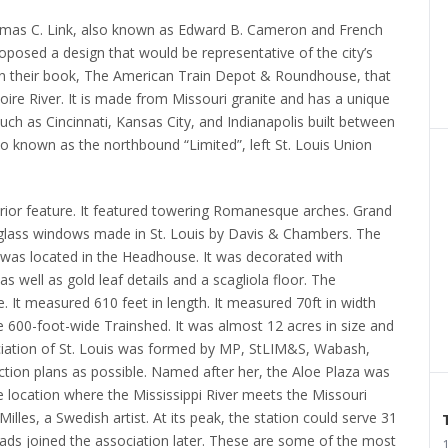
homas C. Link, also known as Edward B. Cameron and French
osed a design that would be representative of the city’s
in their book, The American Train Depot & Roundhouse, that
ire River.
It is made from Missouri granite and has a unique
uch as Cincinnati, Kansas City, and Indianapolis built between
so known as the northbound “Limited”, left St. Louis Union
erior feature. It featured towering Romanesque arches.
Grand
d-glass windows made in St. Louis by Davis & Chambers.
The
 was located in the Headhouse.
It was decorated with
s well as gold leaf details and a scagliola floor.
The
 It measured 610 feet in length.
It measured 70ft in width
 600-foot-wide Trainshed.
It was almost 12 acres in size and
ciation of St. Louis was formed by MP, StLIM&S, Wabash,
tion plans as possible.
Named after her, the Aloe Plaza was
 location where the Mississippi River meets the Missouri
lles, a Swedish artist.
At its peak, the station could serve 31
ads joined the association later.
These are some of the most
1