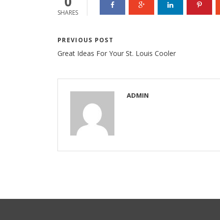
0
SHARES
PREVIOUS POST
Great Ideas For Your St. Louis Cooler
ADMIN