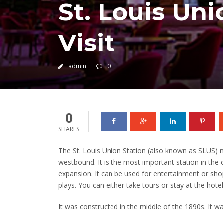
St. Louis Uni
Visit
admin
0
0
SHARES
The St. Louis Union Station (also known as SLUS) n
westbound.
It is the most important station in the
expansion.
It can be used for entertainment or sho
plays.
You can either take tours or stay at the hotel
It was constructed in the middle of the 1890s.
It wa