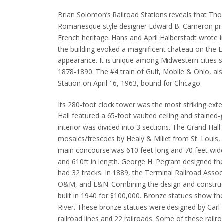
Brian Solomon’s Railroad Stations reveals that T
Romanesque style designer Edward B. Cameron prop
French heritage.
Hans and April Halberstadt wrote 
the building evoked a magnificent chateau on the Lo
appearance.
It is unique among Midwestern cities s
1878-1890.
The #4 train of Gulf, Mobile & Ohio, al
Station on April 16, 1963, bound for Chicago.
Its 280-foot clock tower was the most striking ext
Hall featured a 65-foot vaulted ceiling and staine
interior was divided into 3 sections.
The Grand Hall
mosaics/frescoes by Healy & Millet from St. Louis, a
main
concourse was 610 feet long and 70 feet wide.
and 610ft in length.
George H. Pegram designed the
had 32 tracks.
In 1889, the Terminal Railroad Asso
O&M, and L&N.
Combining the design and construc
built in 1940 for $100,000.
Bronze statues show the
River.
These bronze statues were designed by Carl Mi
railroad lines and 22 railroads. Some of these railro