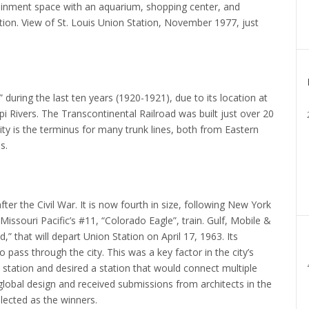
inment space with an aquarium, shopping center, and
ion. View of St. Louis Union Station, November 1977, just
uring the last ten years (1920-1921), due to its location at
i Rivers.
The Transcontinental Railroad was built just over 20
city is the terminus for many trunk lines, both from Eastern
s.
ter the Civil War.
It is now fourth in size, following New York
issouri Pacific’s #11, “Colorado Eagle”, train.
Gulf, Mobile &
” that will depart Union Station on April 17, 1963.
Its
 pass through the city.
This was a key factor in the city’s
 station and desired a station that would connect multiple
 global design and received submissions from architects in the
ected as the winners.