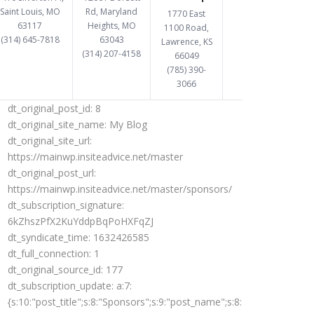
Saint Louis, MO
Rd, Maryland
1770 East
63117
Heights, MO
1100 Road,
(314) 645-7818
63043
Lawrence, KS
(314) 207-4158
66049
(785) 390-
3066
dt_original_post_id:
8
dt_original_site_name:
My Blog
dt_original_site_url:
https://mainwp.insiteadvice.net/master
dt_original_post_url:
https://mainwp.insiteadvice.net/master/sponsors/
dt_subscription_signature:
6kZhszPfX2KuYddpBqPoHXFqZJ
dt_syndicate_time:
1632426585
dt_full_connection:
1
dt_original_source_id:
177
dt_subscription_update:
a:7:
{s:10:"post_title";s:8:"Sponsors";s:9:"post_name";s:8:"sponsors";s:12