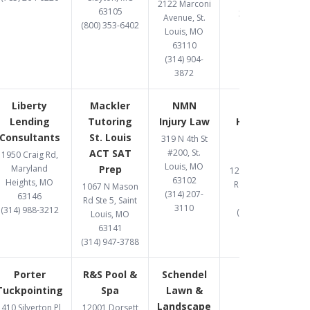
2122 Marconi
63105
314-597-9582
Avenue, St.
(800) 353-6402
Louis, MO
63110
(314) 904-
3872
Liberty
Mackler
NMN
One West
Lending
Tutoring
Injury Law
Hard Money
Consultants
St. Louis
Lender St.
319 N 4th St
ACT SAT
#200, St.
Louis
1950 Craig Rd,
Louis, MO
Maryland
Prep
12095 Manchester
63102
Heights, MO
Rd., St Louis, MO
1067 N Mason
(314) 207-
63146
63131
Rd Ste 5, Saint
3110
(314) 988-3212
(314) 907-1081
Louis, MO
63141
(314) 947-3788
Porter
R&S Pool &
Schendel
Tuckpointing
Spa
Lawn &
Landscape
410 Silverton Pl,
12001 Dorsett