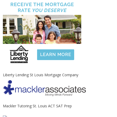
Liberty Lending St Louis Mortgage Company
Mackler Tutoring St. Louis ACT SAT Prep